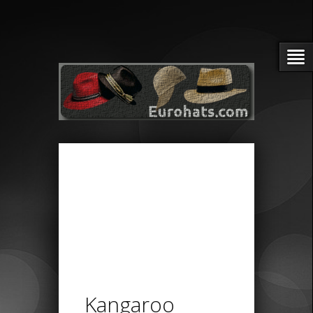
Kangaroo