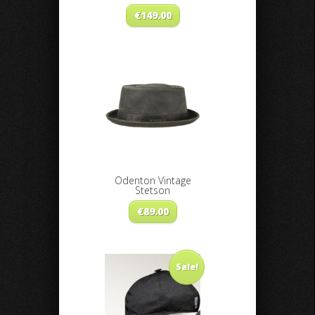
€
149.00
Odenton Vintage
Stetson
€
89.00
Sale!