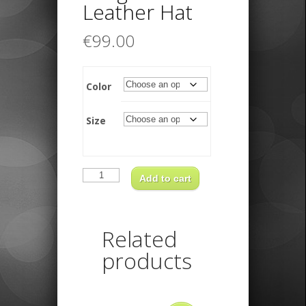
Leather Hat
€
99.00
Color
Size
Kangaroo
Leather
Add to cart
Hat
quantity
Related
products