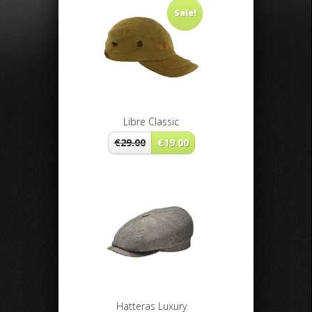
Sale!
Libre Classic
€
29.00
€
19.00
Hatteras Luxury