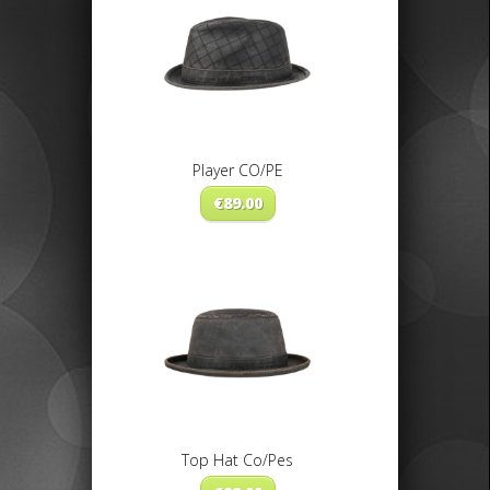
Player CO/PE
€
89.00
Top Hat Co/Pes