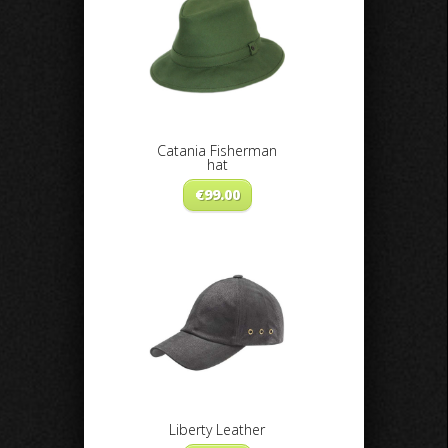
Catania Fisherman
hat
€
99.00
Liberty Leather