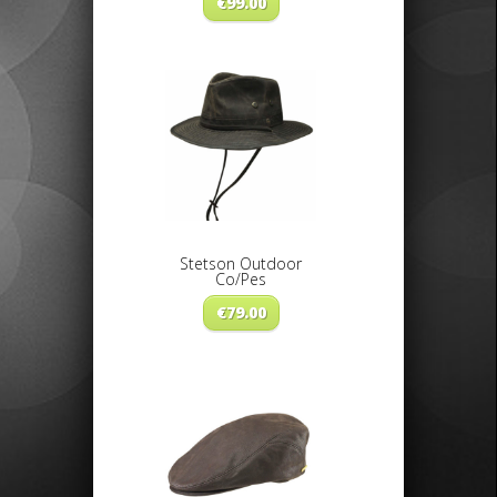
€
99.00
Stetson Outdoor
Co/Pes
€
79.00