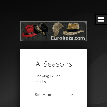
AllSeasons
Showing 1–9 of 60
Sorted
results
by
latest