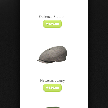
Quilence Stetson
€
189.00
Hatteras Luxury
€
149.00