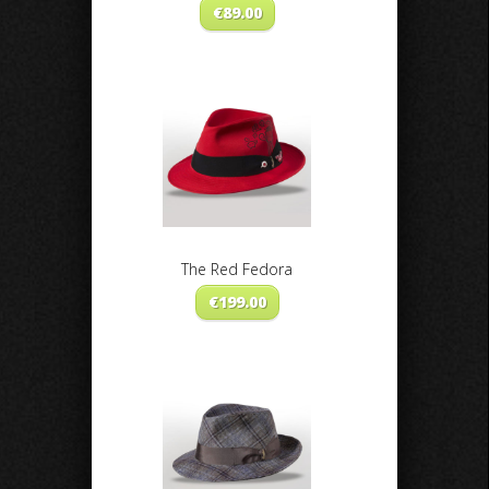
€
89.00
The Red Fedora
€
199.00