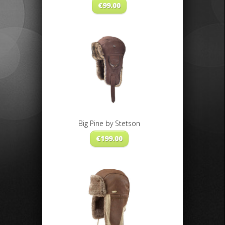
€
99.00
Big Pine by Stetson
€
199.00