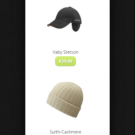
Vaby Stetson
€
39.00
Surth-Cashmere