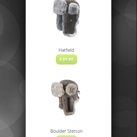
Hatfield
€
89.00
Boulder Stetson