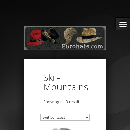
Ski -
Mountains
Sorted
Showing all 8 results
by
latest