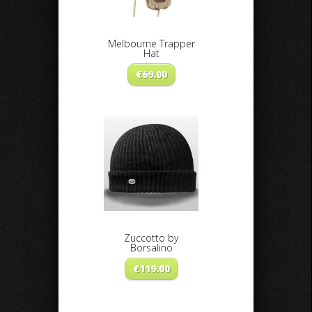
Melbourne Trapper
Hat
€
69.00
Zuccotto by
Borsalino
€
119.00