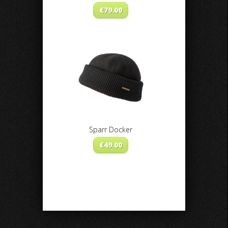
€
79.00
Sparr Docker
€
49.00