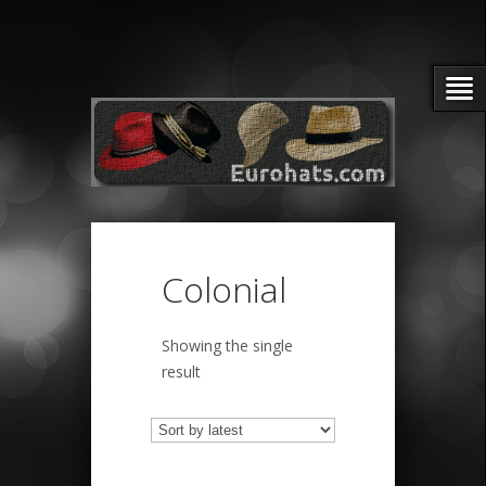
Colonial
Showing the single
result