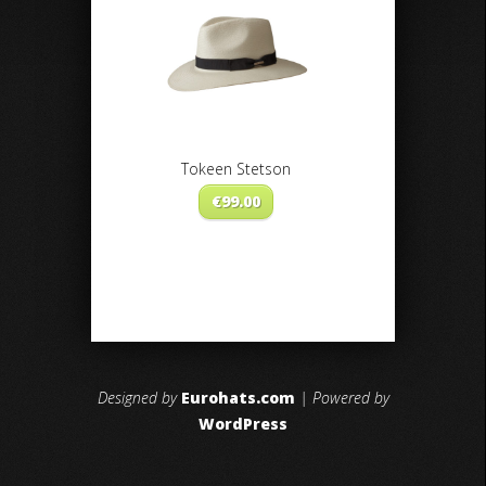
Tokeen Stetson
€
99.00
Designed by
Eurohats.com
| Powered by
WordPress