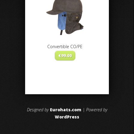
Convertible CO/PE
€
99.00
Designed by
Eurohats.com
| Powered by
WordPress