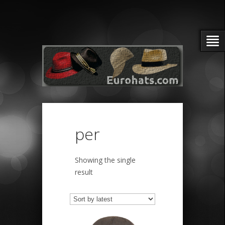
per
Showing the single
result