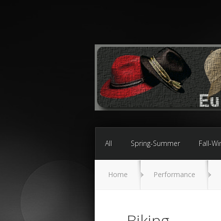
All
Spring-Summer
Fall-Wi
Home
Performance
Biking