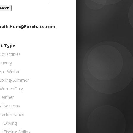
:
ail: Hum@Eurohats.com
t Type
Collectibles
Luxury
Fall-Winter
Spring-Summer
WomenOnly
Leather
AllSeasons
Performance
Driving
Fishing-Sailing