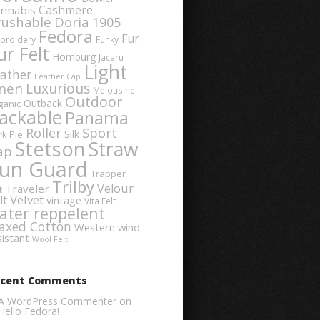
Cashmere
nnabis
rushable
Doria 1905
Fedora
Fur
broidery
Funky
ur Felt
Homburg
Jacaru
Light
ather
Leather Cap
Luxurious
inen
Melousine
Outdoor
Outback
ganic
ackable
Panama
Sport
Roller
Silk
rk Pie
Stetson
Straw
ap
un Guard
Trapper
Trilby
Velour
Traveler
t
Velvet
lt
vintage
Vita Felt
ater reppelent
axed Cotton
Western
wind
sistant
Wool Felt
ecent Comments
A WordPress Commenter
on
Hello Fedora!