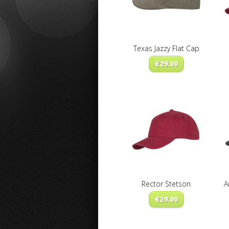
Texas Jazzy Flat Cap
€
29.00
Rector Stetson
A
€
29.00