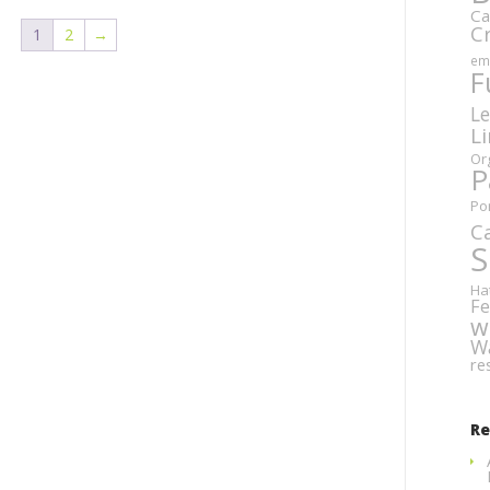
Ca
C
1
2
→
em
F
Le
L
Or
P
Po
C
S
Ha
Fe
w
W
re
R