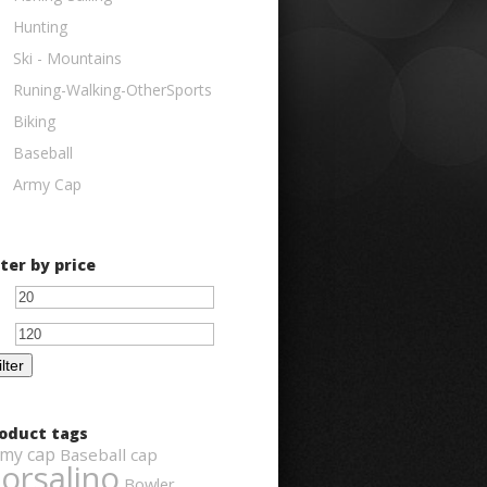
Hunting
Ski - Mountains
Runing-Walking-OtherSports
Biking
Baseball
Army Cap
lter by price
Min
Max
price
price
ilter
oduct tags
my cap
Baseball cap
orsalino
Bowler