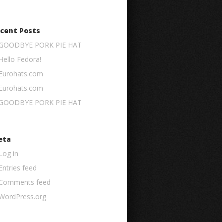
cent Posts
GOODBYE PORK PIE HAT
Hello Fedora!
Eurohats.com
Eurohats.com
GOODBYE PORK PIE HAT
eta
Log in
Entries feed
Comments feed
WordPress.org