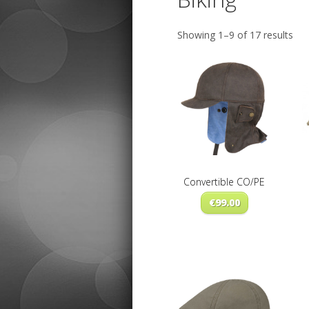
Sor
Showing 1–9 of 17 results
by
late
Convertible CO/PE
€
99.00