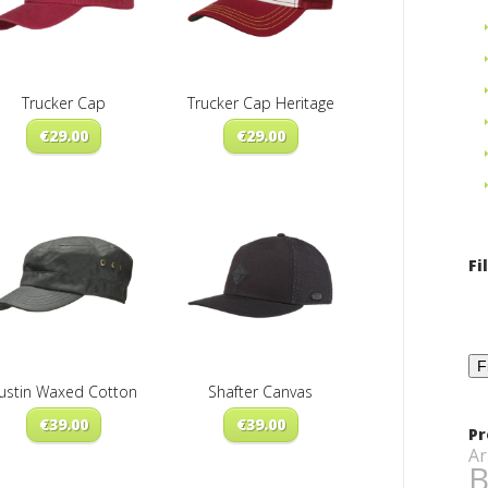
Trucker Cap
Trucker Cap Heritage
€
29.00
€
29.00
Fi
F
ustin Waxed Cotton
Shafter Canvas
€
39.00
€
39.00
Pr
Ar
B