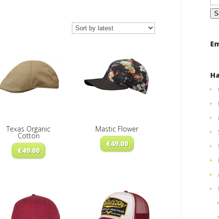
for
ted
Em
st
Ha
Texas Organic
Mastic Flower
Cotton
€
49.00
€
49.00