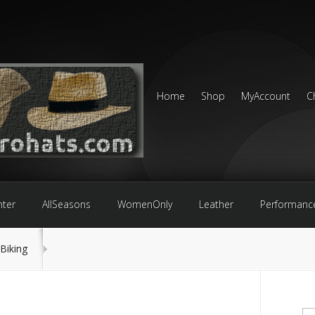
Home
Shop
MyAccount
C
nter
AllSeasons
WomenOnly
Leather
Performanc
Biking
Se