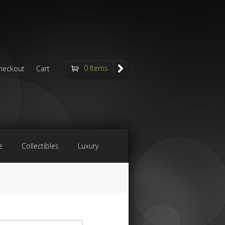
0 Items
heckout
Cart
e
Collectibles
Luxury
arch