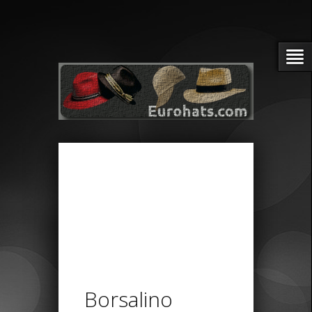
Borsalino