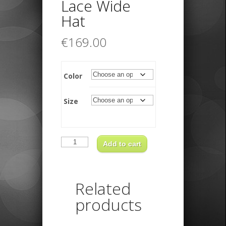
Lace Wide
Hat
€
169.00
Color
Size
Borsalino
Lace
Add to cart
Wide
Hat
quantity
Related
products