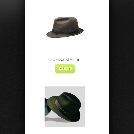
Odessa Stetson
€
89.00