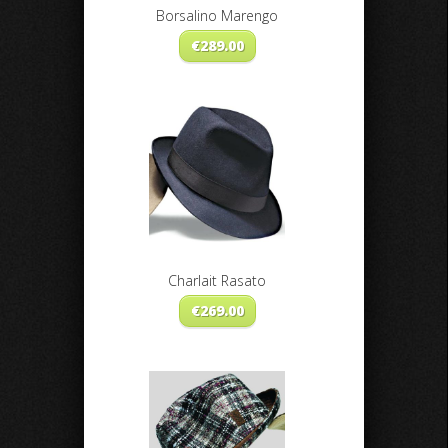
Borsalino Marengo
€
289.00
Charlait Rasato
€
269.00