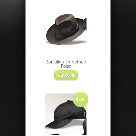
Borsalino Smoothed
Folar
€
399.00
Sale!