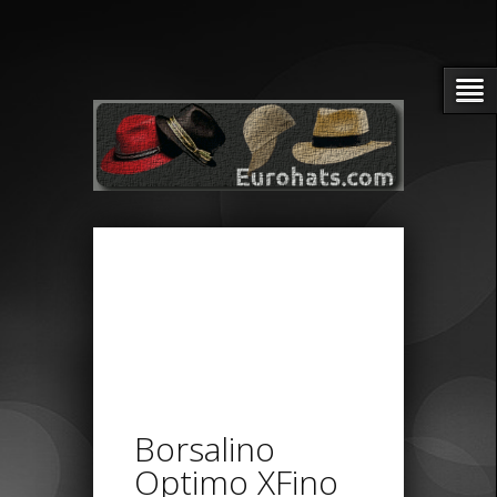
Borsalino
Optimo XFino