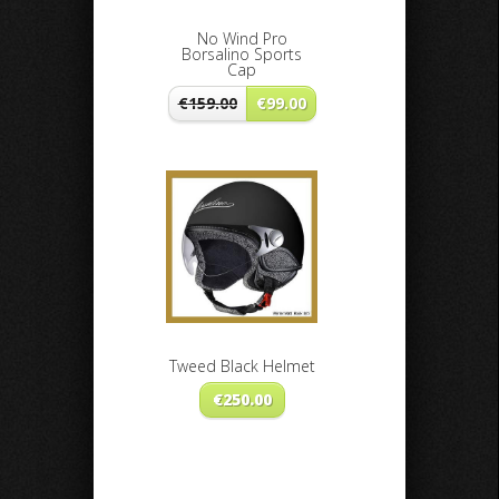
No Wind Pro
Borsalino Sports
Cap
€
159.00
€
99.00
Tweed Black Helmet
€
250.00