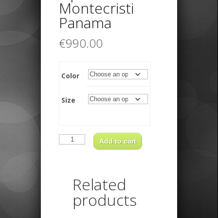
Montecristi
Panama
€
990.00
Color
Size
Borsalino
Optimo
Add to cart
XFino
Montecristi
Panama
quantity
Related
products