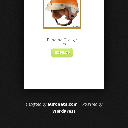
Panama Orange
Helmet
€
290.00
Designed by
Eurohats.com
| Powered by
WordPress