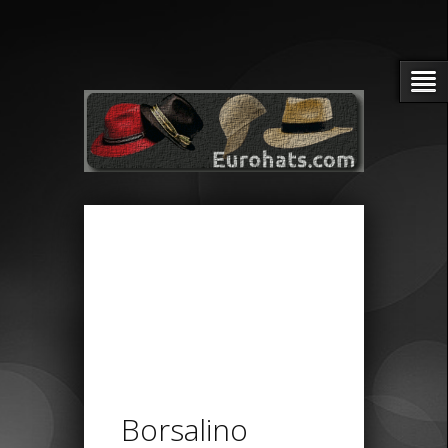
Borsalino