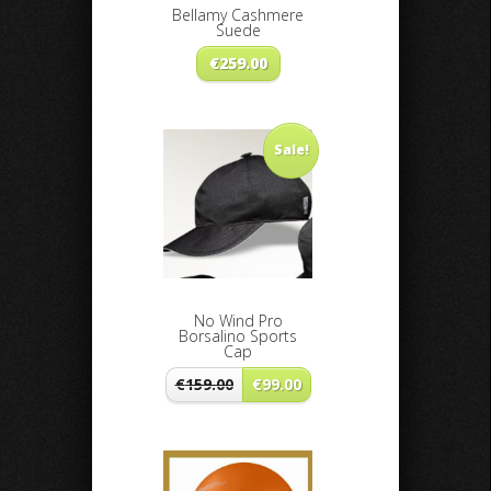
Bellamy Cashmere
Suede
€
259.00
Sale!
No Wind Pro
Borsalino Sports
Cap
€
159.00
€
99.00