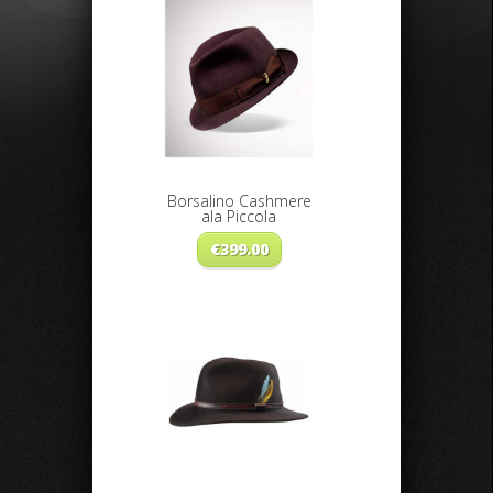
Borsalino Cashmere
ala Piccola
€
399.00