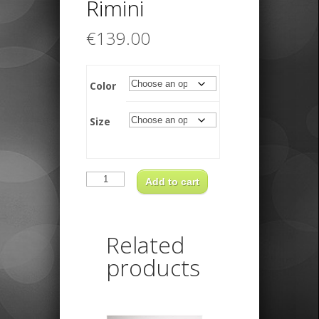
Rimini
€
139.00
Color
Size
Borsalino
Rimini
Add to cart
quantity
Related
products