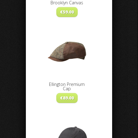
Brooklyn Canvas
€
59.00
Ellington Premium
Cap
€
89.00