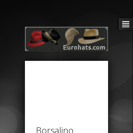
Borsalino