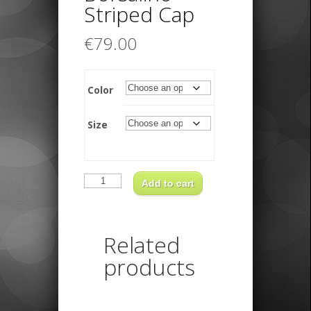
Striped Cap
€
79.00
Color
Size
Borsalino
Striped
Add to cart
Cap
quantity
Related
products