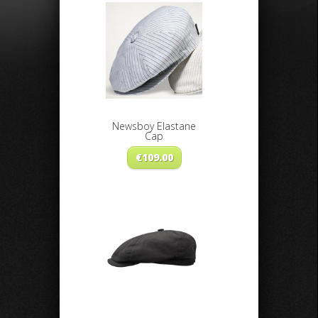
Newsboy Elastane
Cap
€
109.00