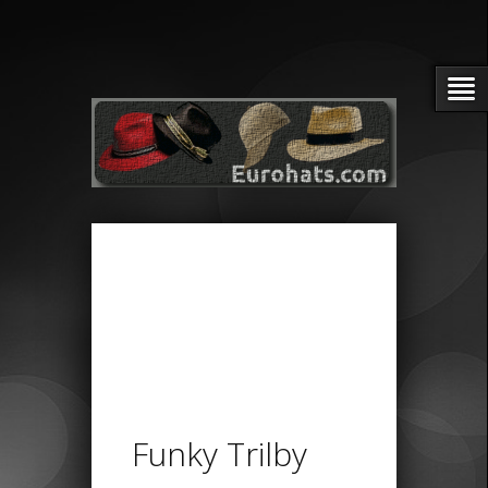
Funky Trilby