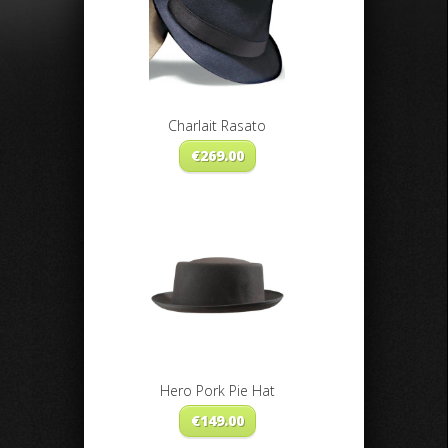
Charlait Rasato
€
269.00
Hero Pork Pie Hat
€
149.00