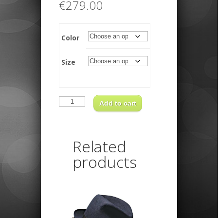
€
279.00
Color
Size
Funky
Trilby
Add to cart
quantity
Related
products