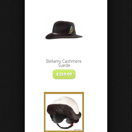
Bellamy Cashmere
Suede
€
259.00