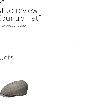
yet.
st to review
ountry Hat”
n
to post a review.
ucts