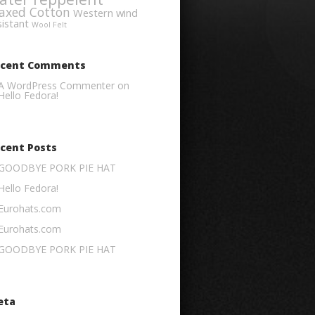
axed Cotton
Western
wind
sistant
Wool Felt
ecent Comments
A WordPress Commenter
on
Hello Fedora!
cent Posts
GOODBYE PORK PIE HAT
Hello Fedora!
Eurohats.com
Eurohats.com
GOODBYE PORK PIE HAT
eta