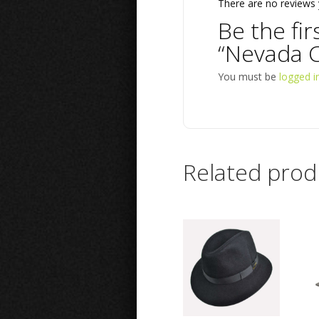
There are no reviews 
Be the fir
“Nevada C
You must be
logged i
Related prod