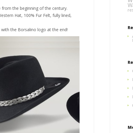
W
 from the beginning of the century.
re
estern Hat, 100% Fur Felt, fully lined,
R
 with the Borsalino logo at the end!
Re
M