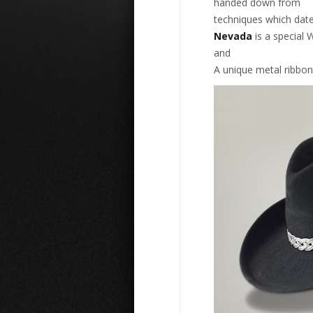
handed down from
techniques which date
Nevada
is a special W
and
A unique metal ribbon