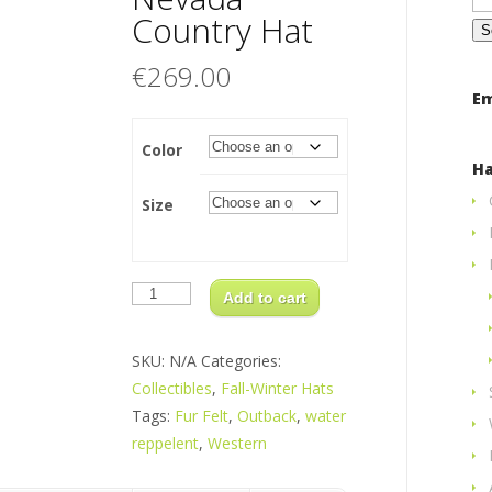
for
Country Hat
€
269.00
Em
Color
Ha
Size
Nevada
Country
Add to cart
Hat
quantity
SKU:
N/A
Categories:
Collectibles
,
Fall-Winter Hats
Tags:
Fur Felt
,
Outback
,
water
reppelent
,
Western