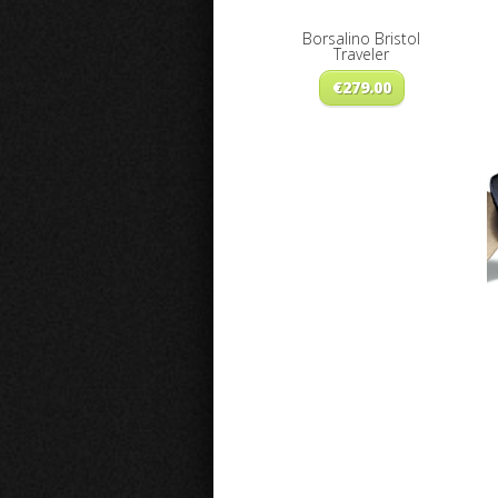
Borsalino Bristol
Traveler
€
279.00