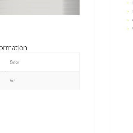
formation
Black
60