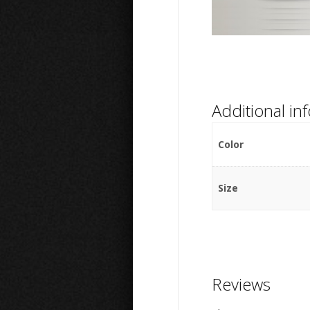
Additional in
Color
Size
Reviews