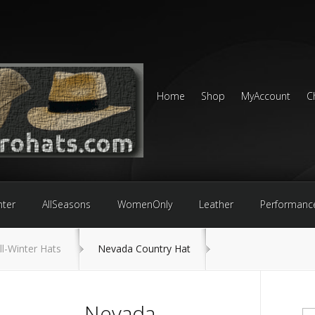
Home
Shop
MyAccount
C
nter
AllSeasons
WomenOnly
Leather
Performanc
ll-Winter Hats
Nevada Country Hat
Nevada
Se