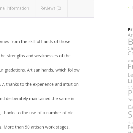
nal information
Reviews (0)
Pr
Ar
B
omes from the skillful hands of those
Ca
C
, the strengths and weaknesses of the
em
F
ur gradations. Artisan hands, which follow
Le
L
57, thanks to the experience and intuition
Or
P
nd deliberately maintained the same in
Po
C
S
 thanks to the use of a number of old
Ha
Fe
s. More than 50 artisan work stages,
w