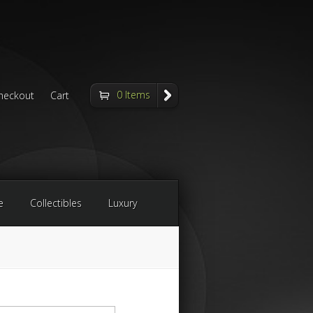
0 Items
heckout
Cart
e
Collectibles
Luxury
arch