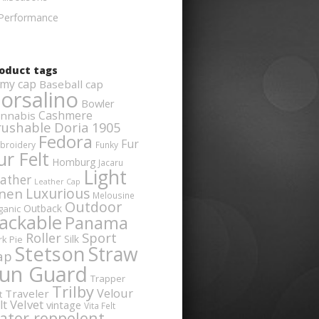
Performance
oduct tags
my cap
Baseball cap
orsalino
Bowler
Cashmere
nnabis
rushable
Doria 1905
Fedora
Fur
broidery
Funky
ur Felt
Homburg
Jacaru
Light
ather
Leather Cap
Luxurious
inen
Melousine
Outdoor
Outback
ganic
ackable
Panama
Sport
Roller
Silk
rk Pie
Stetson
Straw
ap
un Guard
Trapper
Trilby
Velour
Traveler
t
Velvet
lt
vintage
Vita Felt
ater reppelent