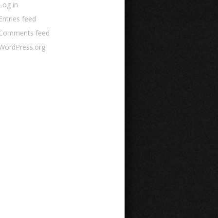
Log in
Entries feed
Comments feed
WordPress.org