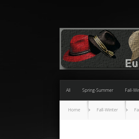
All
Spring-Summer
Fall-Wi
Home
Fall-Winter
Fa