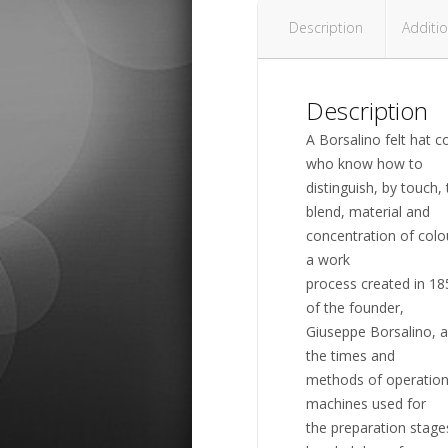
Description
Additio
Description
A Borsalino felt hat c
who know how to
distinguish, by touch
blend, material and
concentration of colo
a work
process created in 18
of the founder,
Giuseppe Borsalino, a
the times and
methods of operation,
machines used for
the preparation stage