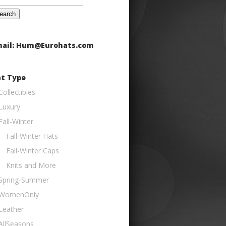
:
ail: Hum@Eurohats.com
t Type
Collectibles
Luxury
Fall-Winter
Fall-Winter Hats
Fall-Winter Caps
Knits and More
Spring-Summer
WomenOnly
Leather
AllSeasons