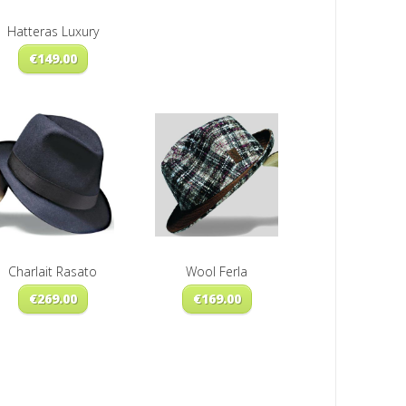
Hatteras Luxury
€
149.00
Charlait Rasato
Wool Ferla
€
269.00
€
169.00