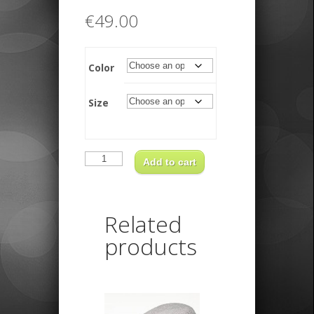
€
49.00
Color
Size
Mastic
Flower
Add to cart
quantity
Related
products