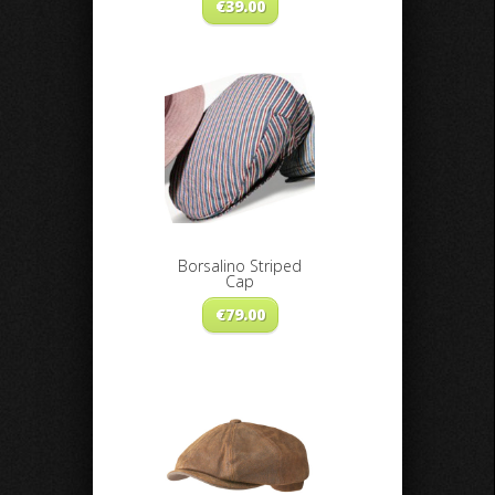
€
39.00
Borsalino Striped
Cap
€
79.00