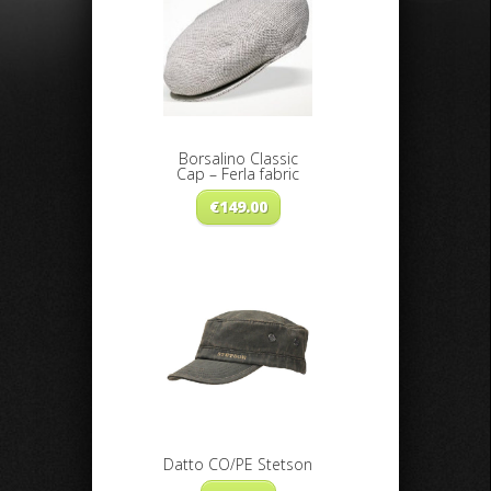
Borsalino Classic
Cap – Ferla fabric
€
149.00
Datto CO/PE Stetson