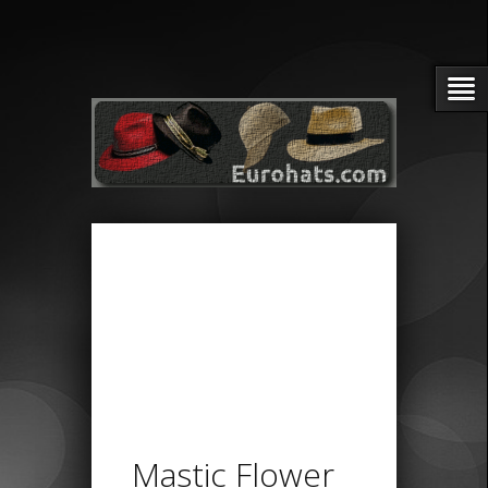
Mastic Flower