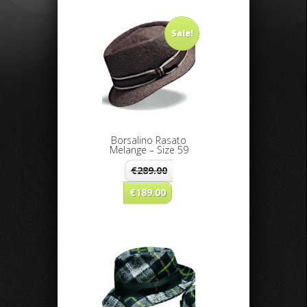
Sale!
Borsalino Rasato
Melange – Size 59
€
289.00
€
189.00