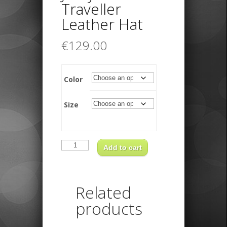
Traveller
Leather Hat
€
129.00
Color
Size
Jacky
Traveller
Add to cart
Leather
Hat
quantity
Related
products