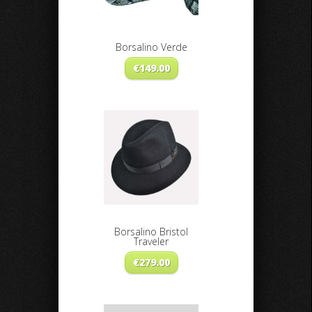
Borsalino Verde
€
149.00
Borsalino Bristol
Traveler
€
279.00