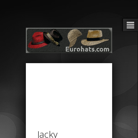
Jacky