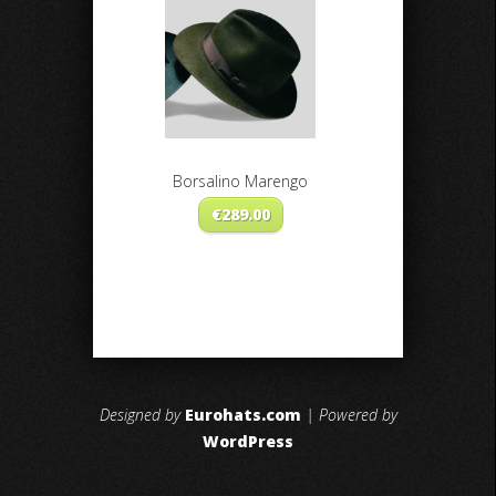
Borsalino Marengo
€
289.00
Designed by
Eurohats.com
| Powered by
WordPress