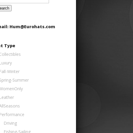
:
ail: Hum@Eurohats.com
t Type
Collectibles
Luxury
Fall-Winter
Spring-Summer
WomenOnly
Leather
AllSeasons
Performance
Driving
Fishing-Sailing