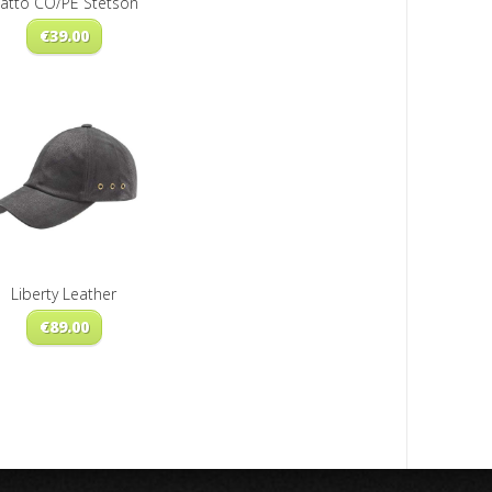
atto CO/PE Stetson
€
39.00
Liberty Leather
€
89.00