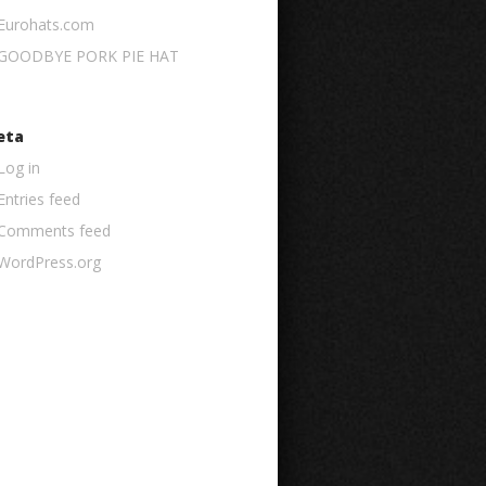
Eurohats.com
GOODBYE PORK PIE HAT
eta
Log in
Entries feed
Comments feed
WordPress.org