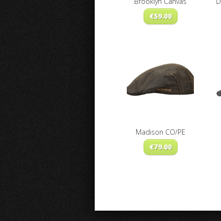
Brooklyn Canvas
D
€
59.00
Madison CO/PE
€
79.00