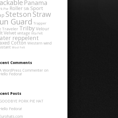
ackable
Panama
Sport
Roller
Silk
rk Pie
Stetson
Straw
ap
un Guard
Trapper
Trilby
Velour
Traveler
t
Velvet
lt
vintage
Vita Felt
ater reppelent
axed Cotton
Western
wind
sistant
Wool Felt
ecent Comments
A WordPress Commenter
on
Hello Fedora!
cent Posts
GOODBYE PORK PIE HAT
Hello Fedora!
Eurohats.com