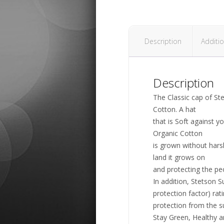
Description
Additio
Description
The Classic cap of S
Cotton. A hat
that is Soft against y
Organic Cotton
is grown without harsh
land it grows on
and protecting the pe
In addition, Stetson S
protection factor) rat
protection from the s
Stay Green, Healthy a