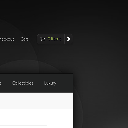
0 Items
heckout
Cart
e
Collectibles
Luxury
arch