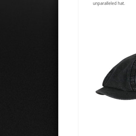
unparalleled hat.