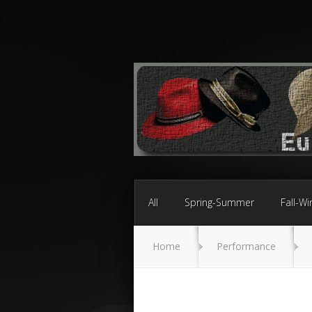
All
Spring-Summer
Fall-Wi
Home
Performance