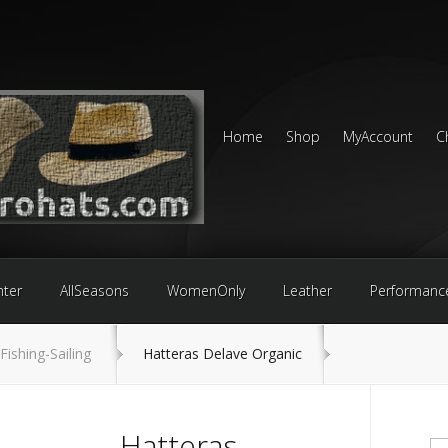
Home
Shop
MyAccount
C
nter
AllSeasons
WomenOnly
Leather
Performanc
Fishing-Sailing
Hatteras Delave Organic
Hatteras
Se