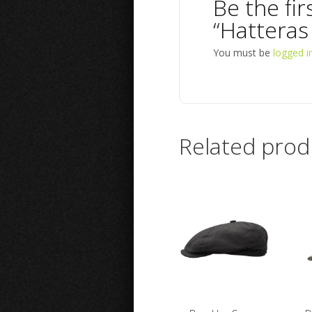
Be the fir
“Hatteras
You must be
logged i
Related prod