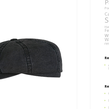
P
Po
C
S
Ha
Fe
w
W
re
R
Re