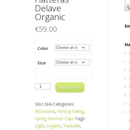
for
Delave
Organic
Em
€
59.00
Ha
Color
Size
Hatteras
Delave
Add to cart
Organic
quantity
SKU:
N/A
Categories:
AllSeasons
,
Fishing-Sailing
,
Spring Summer Caps
Tags:
Light
,
Organic
,
Packable
,