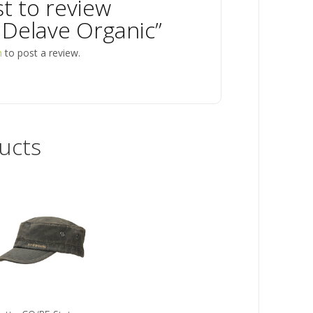
st to review
 Delave Organic”
n
to post a review.
ucts