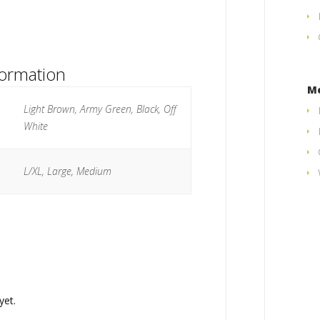
formation
M
Light Brown, Army Green, Black, Off
White
L/XL, Large, Medium
yet.