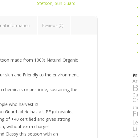
Stetson
,
Sun Guard
nal information
Reviews (0)
tetson made from 100% Natural Organic
our skin and Friendly to the environment.
Pr
Ar
B
 chemicals or pesticide, sustaining the
Ca
C
ople who harvest it!
em
F
un Guard fabric has a UPF (ultraviolet
ing of +40 certified and gives strong
Le
un, without extra charge!
L
nd Classy this season with an
Or