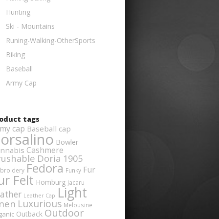
Hunting
Ski - Mountains
Runing-Walking-OtherSports
Biking
Baseball
Army Cap
oduct tags
my cap
Baseball cap
orsalino
Bowler
Cashmere
nnabis
rushable
Doria 1905
Fedora
Fur
broidery
Funky
ur Felt
Homburg
Jacaru
Light
ather
Leather Cap
Luxurious
inen
Melousine
Outdoor
Outback
ganic