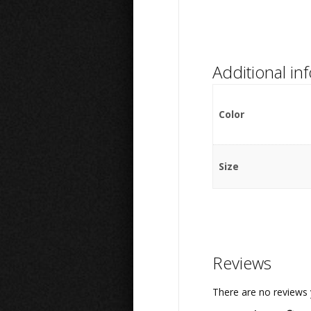
Additional in
Color
Size
Reviews
There are no reviews 